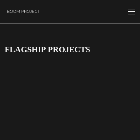
FLAGSHIP PROJECTS