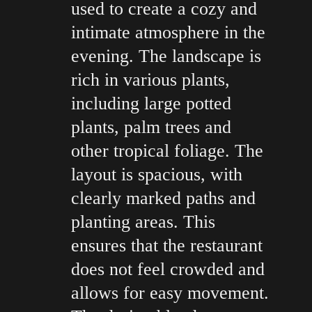
used to create a cozy and
intimate atmosphere in the
evening. The landscape is
rich in various plants,
including large potted
plants, palm trees and
other tropical foliage. The
layout is spacious, with
clearly marked paths and
planting areas. This
ensures that the restaurant
does not feel crowded and
allows for easy movement.