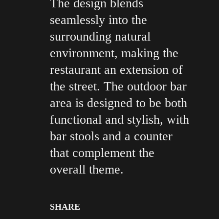
The design blends
seamlessly into the
surrounding natural
environment, making the
restaurant an extension of
the street. The outdoor bar
area is designed to be both
functional and stylish, with
bar stools and a counter
that complement the
overall theme.
SHARE