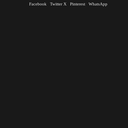
Facebook
Twitter X
Pinterest
WhatsApp