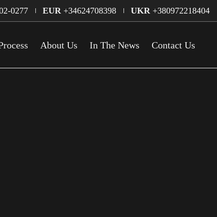
02-0277
EUR
+34624708398
UKR
+380972218404
Process
About Us
In The News
Contact Us