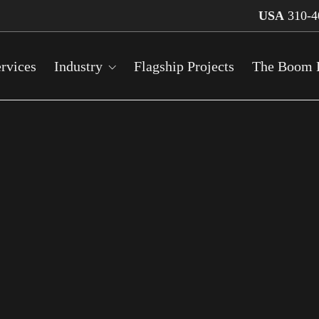
USA
310-4
rvices
Industry
Flagship Projects
The Boom 