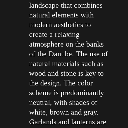
landscape that combines
natural elements with
modern aesthetics to
create a relaxing
atmosphere on the banks
of the Danube. The use of
natural materials such as
wood and stone is key to
the design. The color
scheme is predominantly
neutral, with shades of
white, brown and gray.
Garlands and lanterns are