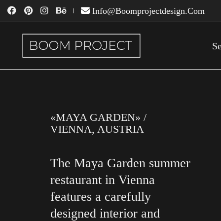
Info@boomprojectdesign.com
Se
«MAYA GARDEN» /
VIENNA, AUSTRIA
The Maya Garden summer
restaurant in Vienna
features a carefully
designed interior and