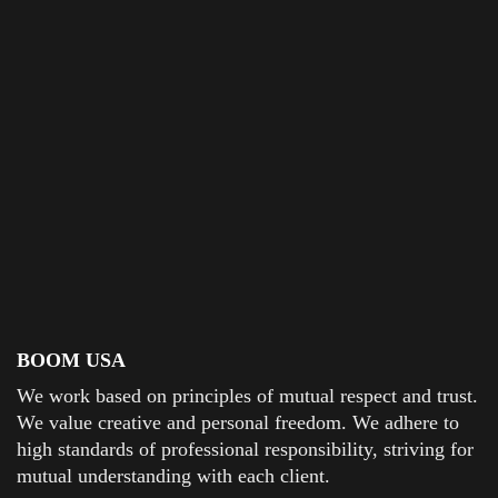
BOOM USA
We work based on principles of mutual respect and trust.
We value creative and personal freedom. We adhere to
high standards of professional responsibility, striving for
mutual understanding with each client.