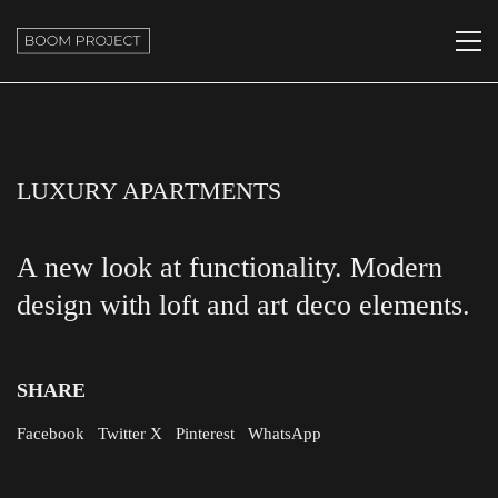
LUXURY APARTMENTS
A new look at functionality. Modern
design with loft and art deco elements.
SHARE
Facebook
Twitter X
Pinterest
WhatsApp