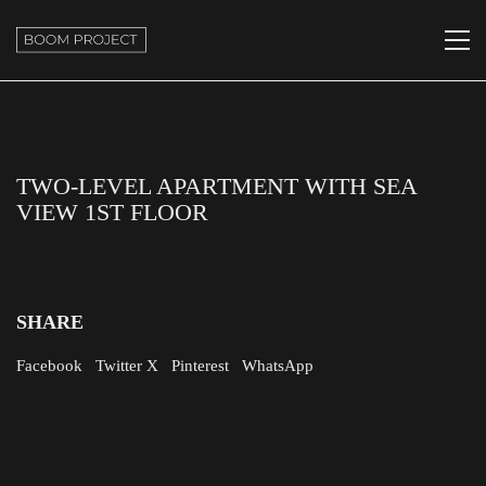
TWO-LEVEL APARTMENT WITH SEA
VIEW 1ST FLOOR
SHARE
Facebook
Twitter X
Pinterest
WhatsApp