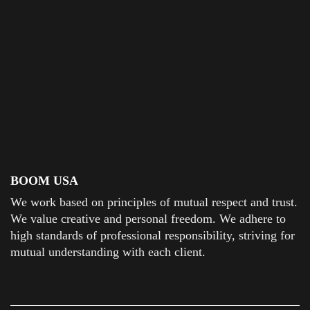
BOOM USA
We work based on principles of mutual respect and trust.
We value creative and personal freedom. We adhere to
high standards of professional responsibility, striving for
mutual understanding with each client.